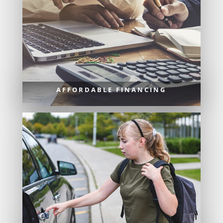
AFFORDABLE FINANCING