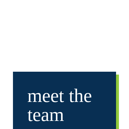
University and for seven years following
college he coached youth hockey in the
Bloomington Jefferson program.
meet
the
team