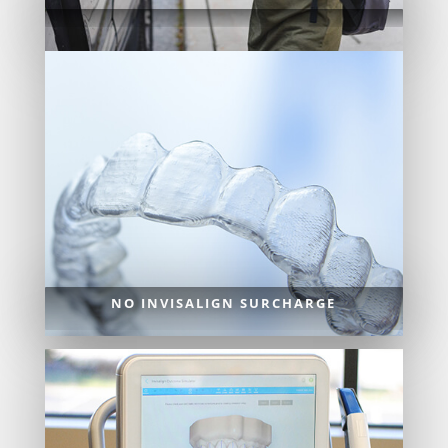
NO INVISALIGN SURCHARGE