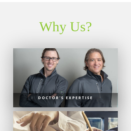
Why Us?
DOCTOR'S EXPERTISE