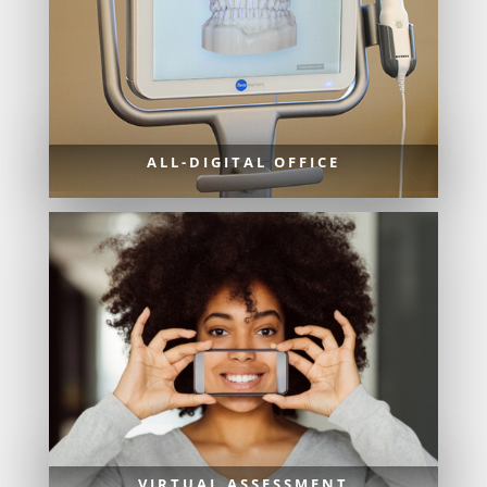
ALL-DIGITAL OFFICE
VIRTUAL ASSESSMENT