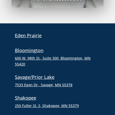
Eden Prairie
Bloomington
600 W. 98th St., Suite 300,
Bloomington, MN
55420
Savage/Prior Lake
7533 Egan Dr., Savage, MN 55378
Shakopee
250 Fuller St. S, Shakopee, MN 55379