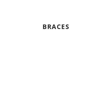
BRACES