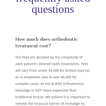
questions
How much does orthodontic
treatment cost?
Our fees are dictated by the complexity of
each patient’s desired tooth movements. Fees
will vary from under $3,000 for limited express
or re-treatment case to over $6,000 for
complex cases. At Veil & Wild Orthodontics,
Invisalign is NOT more expensive than
traditional braces. We believe it is important to
remove the financial barrier of Invisalign vs.