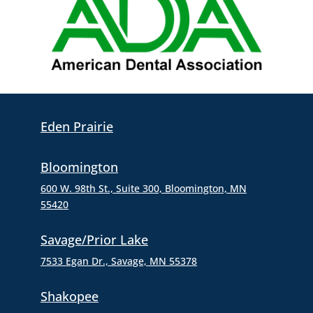
Eden Prairie
Bloomington
600 W. 98th St., Suite 300,
Bloomington, MN
55420
Savage/Prior Lake
7533 Egan Dr., Savage, MN 55378
Shakopee