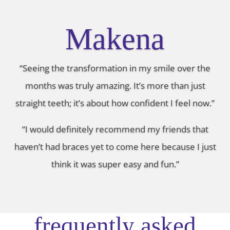
Makena
“Seeing the transformation in my smile over the
months was truly amazing. It’s more than just
straight teeth; it’s about how confident I feel now.”
“I would definitely recommend my friends that
haven’t had braces yet to come here because I just
think it was super easy and fun.”
frequently asked