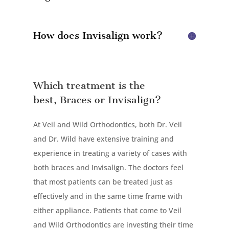
How does Invisalign work?
Which treatment is the
best, Braces or Invisalign?
At Veil and Wild Orthodontics, both Dr. Veil
and Dr. Wild have extensive training and
experience in treating a variety of cases with
both braces and Invisalign. The doctors feel
that most patients can be treated just as
effectively and in the same time frame with
either appliance. Patients that come to Veil
and Wild Orthodontics are investing their time