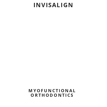
INVISALIGN
MYOFUNCTIONAL
ORTHODONTICS