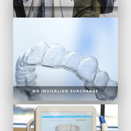
NO INVISALIGN SURCHARGE