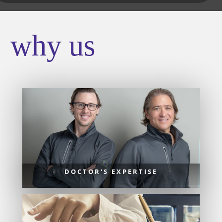
why us
DOCTOR'S EXPERTISE