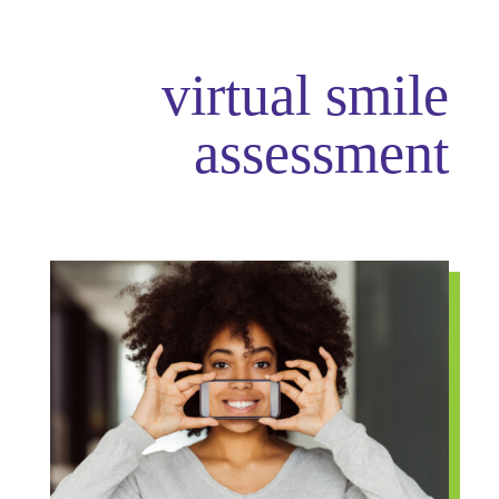
virtual smile
assessment