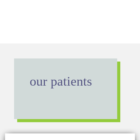
our patients