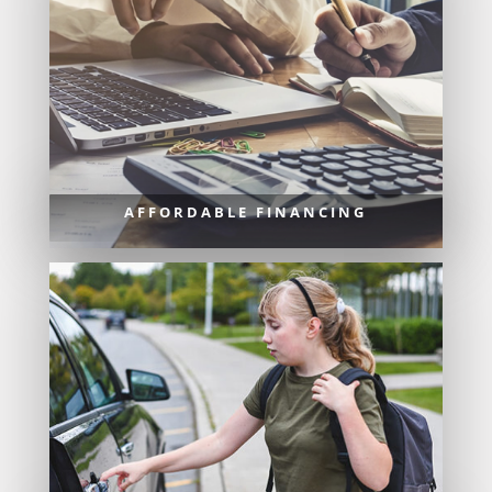
AFFORDABLE FINANCING