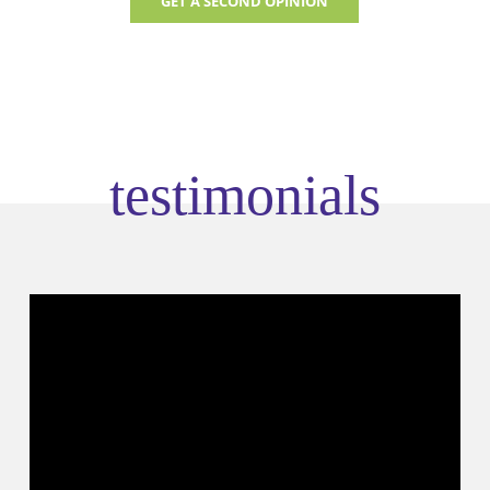
GET A SECOND OPINION
testimonials