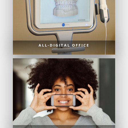
ALL-DIGITAL OFFICE