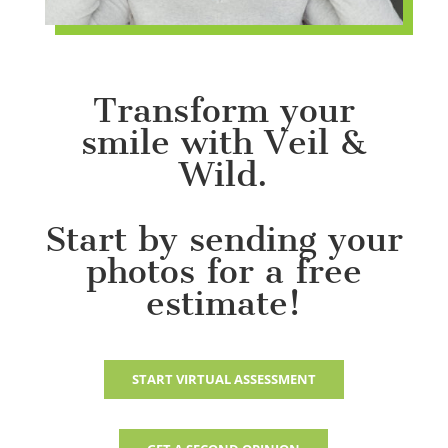
Transform your
smile with Veil &
Wild.
Start by sending your
photos for a free
estimate!
START VIRTUAL ASSESSMENT