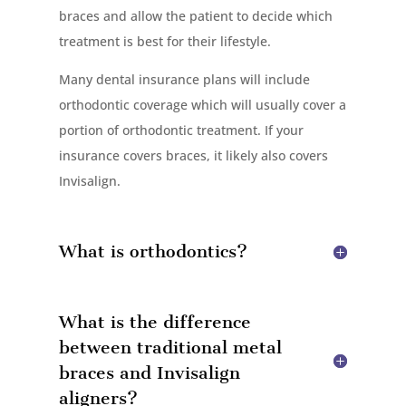
braces and allow the patient to decide which
treatment is best for their lifestyle.
Many dental insurance plans will include
orthodontic coverage which will usually cover a
portion of orthodontic treatment. If your
insurance covers braces, it likely also covers
Invisalign.
What is orthodontics?
What is the difference
between traditional metal
braces and Invisalign
aligners?