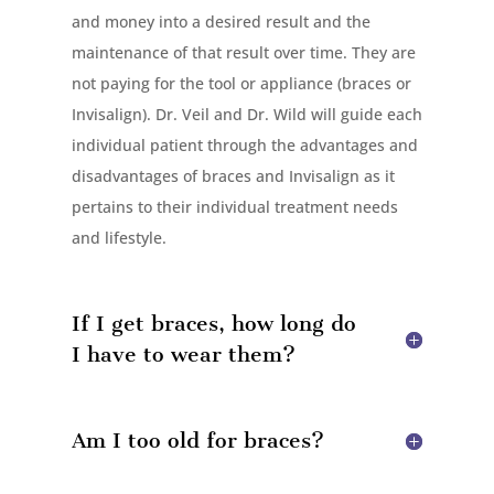
and money into a desired result and the
maintenance of that result over time. They are
not paying for the tool or appliance (braces or
Invisalign). Dr. Veil and Dr. Wild will guide each
individual patient through the advantages and
disadvantages of braces and Invisalign as it
pertains to their individual treatment needs
and lifestyle.
If I get braces, how long do
I have to wear them?
Am I too old for braces?