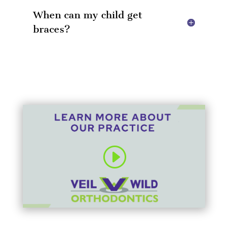
When can my child get
braces?