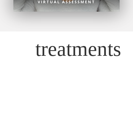
VIRTUAL ASSESSMENT
treatments